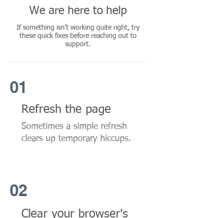
We are here to help
If something isn’t working quite right, try
these quick fixes before reaching out to
support.
01
Refresh the page
Sometimes a simple refresh
clears up temporary hiccups.
02
Clear your browser's