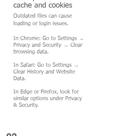
cache and cookies
Outdated files can cause
loading or login issues.
In Chrome: Go to Settings →
Privacy and Security → Clear
browsing data.
In Safari: Go to Settings →
Clear History and Website
Data.
In Edge or Firefox, look for
similar options under Privacy
& Security.