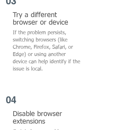
03
Try a different
browser or device
If the problem persists,
switching browsers (like
Chrome, Firefox, Safari, or
Edge) or using another
device can help identify if the
issue is local.
04
Disable browser
extensions