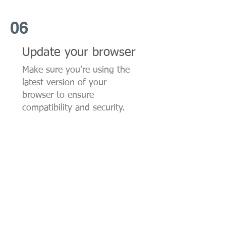
06
Update your browser
Make sure you’re using the
latest version of your
browser to ensure
compatibility and security.