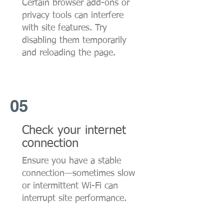
Certain browser add-ons or
privacy tools can interfere
with site features. Try
disabling them temporarily
and reloading the page.
05
Check your internet
connection
Ensure you have a stable
connection—sometimes slow
or intermittent Wi-Fi can
interrupt site performance.