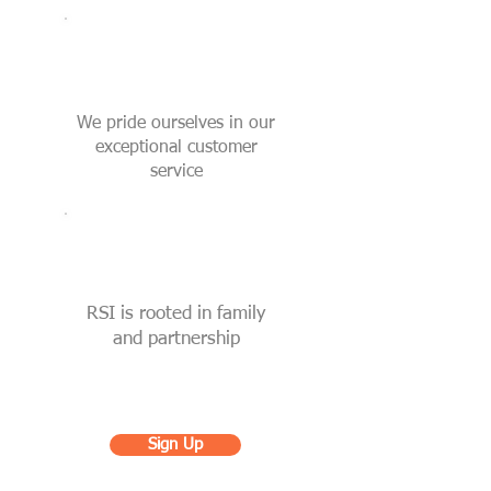
We pride ourselves in our
exceptional customer
service
RSI is rooted in family
and partnership
Sign Up