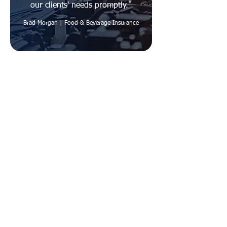
"
our clients' needs promptly.
Brad Morgan | Food & Beverage Insurance
Quick Links
Careers
Contact Us
About Us
Employee Portal
Agents
Get Appointed