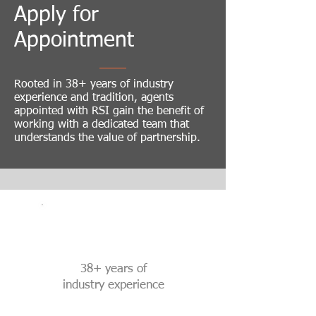
Apply for
Appointment
Rooted in 38+ years of industry
experience and tradition, agents
appointed with RSI gain the benefit of
working with a dedicated team that
understands the value of partnership.
38+ years of
industry experience