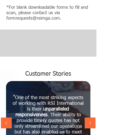
*For blank downloadable forms to fill and
scan, please contact us via
formrequests@rsimga.com
.
Customer Stories
"
One of the most striking aspects
of working with RSI International
is their
unparalleled
responsiveness
. Their ability to
provide timely quotes has not
only streamlined our operations
but has also enabled us to meet