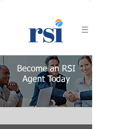
Become an RSI
Agent Today